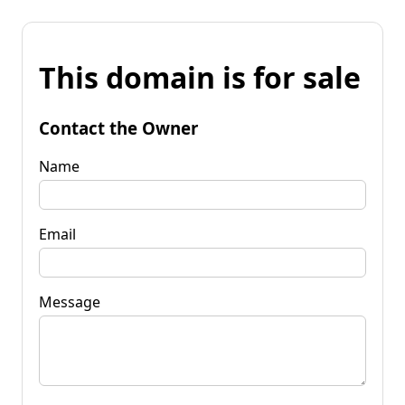
This domain is for sale
Contact the Owner
Name
Email
Message