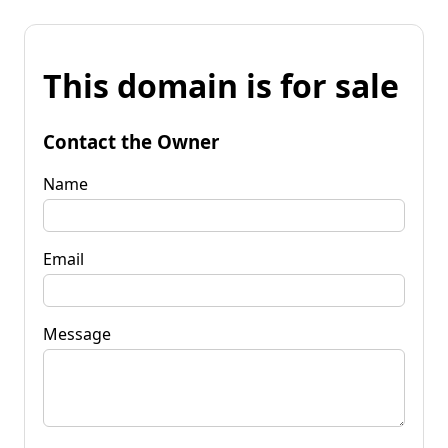
This domain is for sale
Contact the Owner
Name
Email
Message