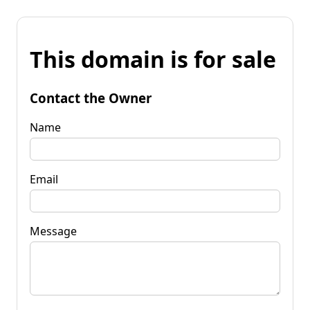
This domain is for sale
Contact the Owner
Name
Email
Message