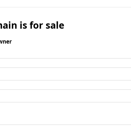
ain is for sale
wner