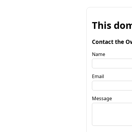
This dom
Contact the O
Name
Email
Message