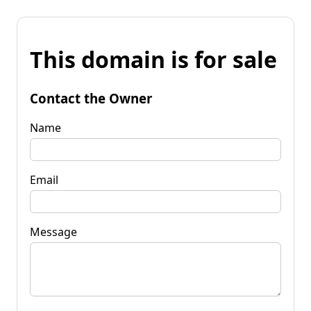
This domain is for sale
Contact the Owner
Name
Email
Message