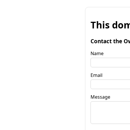
This dom
Contact the O
Name
Email
Message