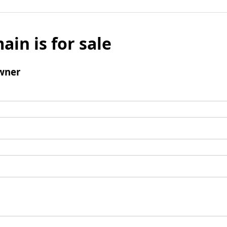
ain is for sale
wner