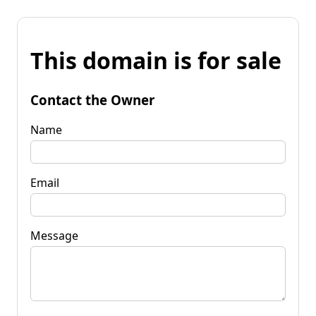
This domain is for sale
Contact the Owner
Name
Email
Message