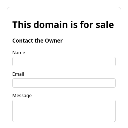
This domain is for sale
Contact the Owner
Name
Email
Message