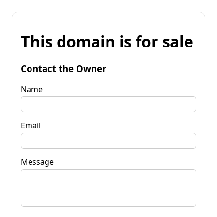
This domain is for sale
Contact the Owner
Name
Email
Message