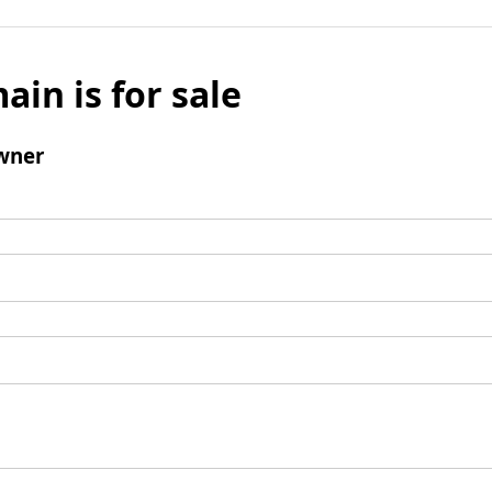
ain is for sale
wner