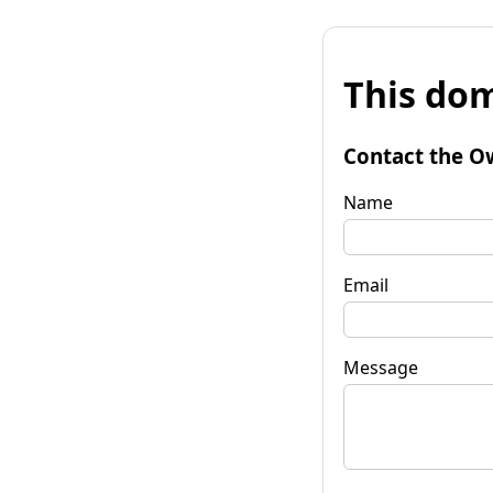
This dom
Contact the O
Name
Email
Message