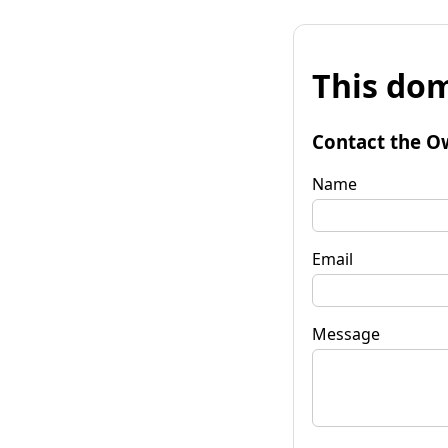
This dom
Contact the O
Name
Email
Message