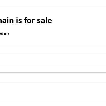
ain is for sale
wner