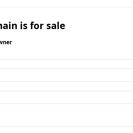
ain is for sale
wner