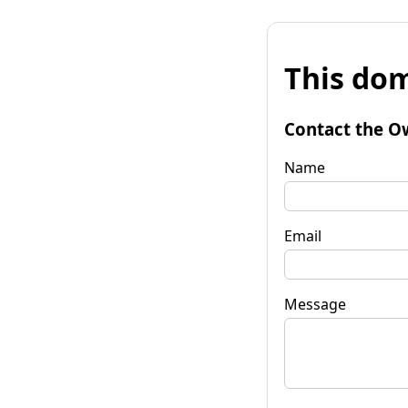
This dom
Contact the O
Name
Email
Message