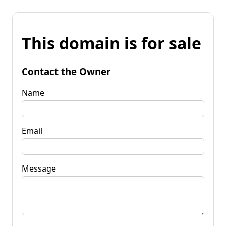
This domain is for sale
Contact the Owner
Name
Email
Message