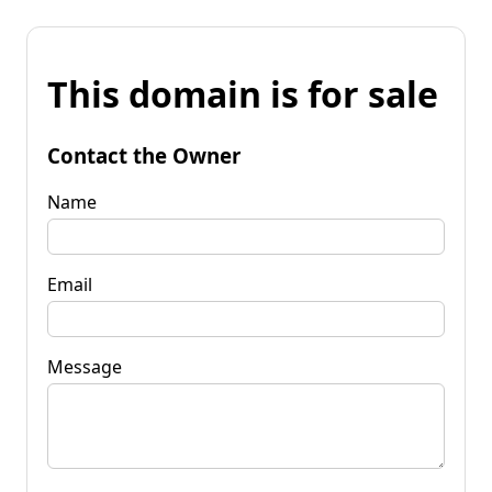
This domain is for sale
Contact the Owner
Name
Email
Message