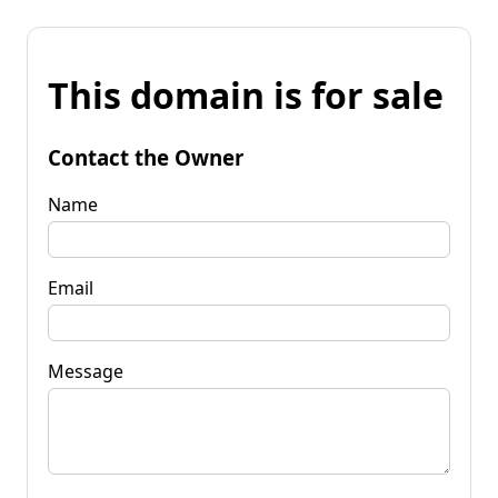
This domain is for sale
Contact the Owner
Name
Email
Message