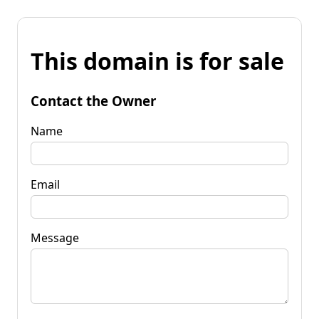
This domain is for sale
Contact the Owner
Name
Email
Message