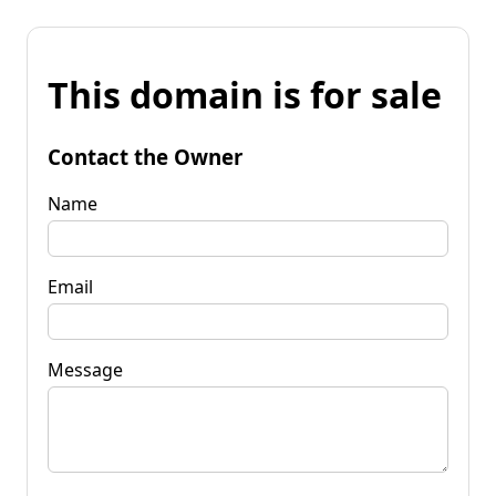
This domain is for sale
Contact the Owner
Name
Email
Message