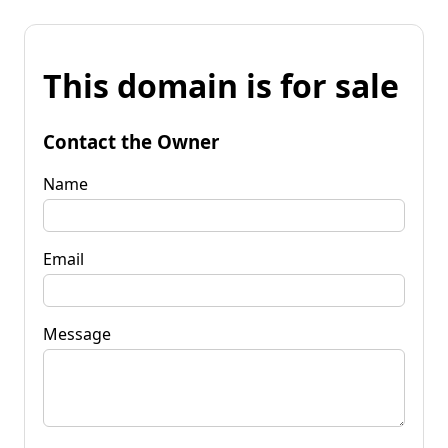
This domain is for sale
Contact the Owner
Name
Email
Message