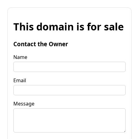
This domain is for sale
Contact the Owner
Name
Email
Message