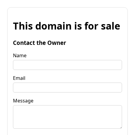
This domain is for sale
Contact the Owner
Name
Email
Message