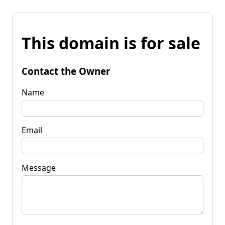
This domain is for sale
Contact the Owner
Name
Email
Message