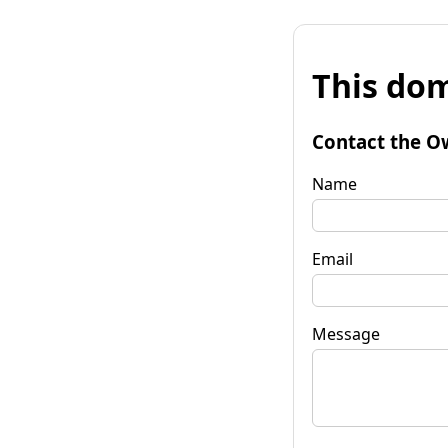
This dom
Contact the O
Name
Email
Message