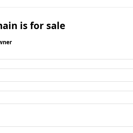
ain is for sale
wner