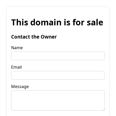
This domain is for sale
Contact the Owner
Name
Email
Message