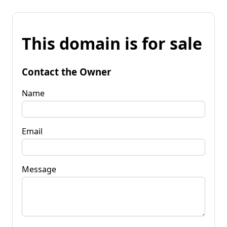
This domain is for sale
Contact the Owner
Name
Email
Message