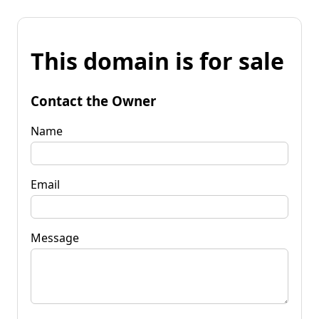
This domain is for sale
Contact the Owner
Name
Email
Message