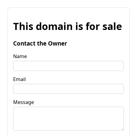
This domain is for sale
Contact the Owner
Name
Email
Message