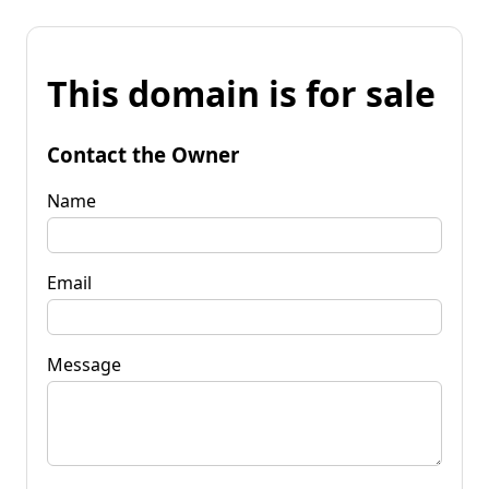
This domain is for sale
Contact the Owner
Name
Email
Message