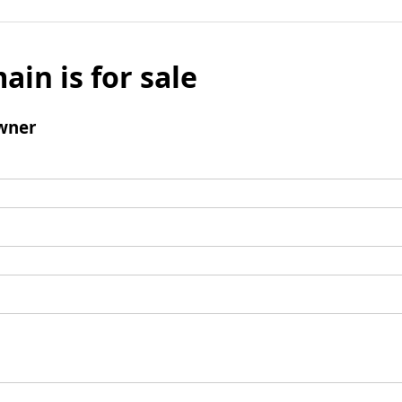
ain is for sale
wner