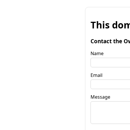
This dom
Contact the O
Name
Email
Message