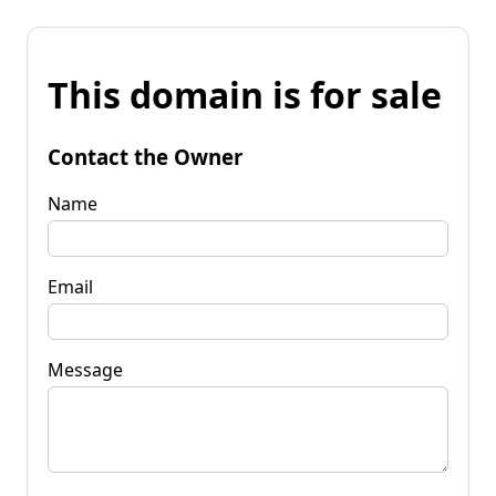
This domain is for sale
Contact the Owner
Name
Email
Message