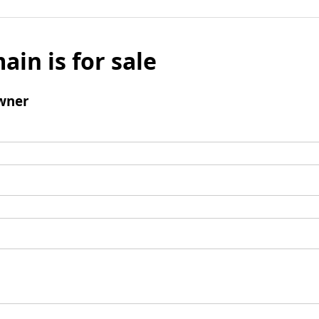
ain is for sale
wner