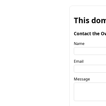
This dom
Contact the O
Name
Email
Message