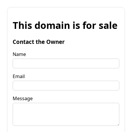
This domain is for sale
Contact the Owner
Name
Email
Message