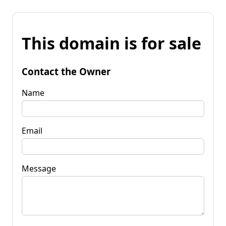
This domain is for sale
Contact the Owner
Name
Email
Message