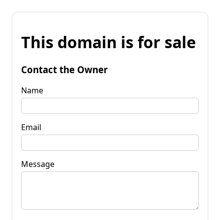
This domain is for sale
Contact the Owner
Name
Email
Message