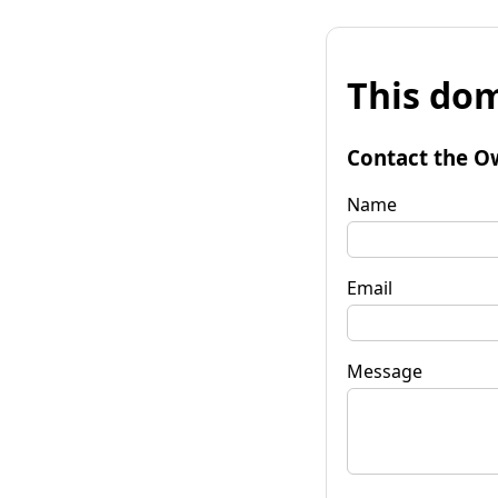
This dom
Contact the O
Name
Email
Message