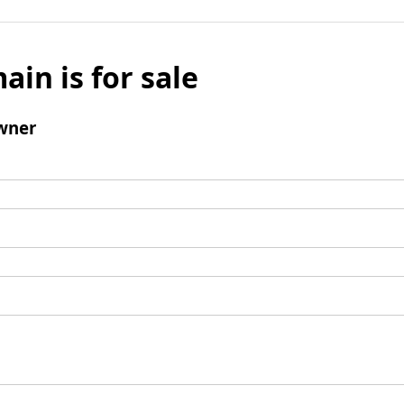
ain is for sale
wner