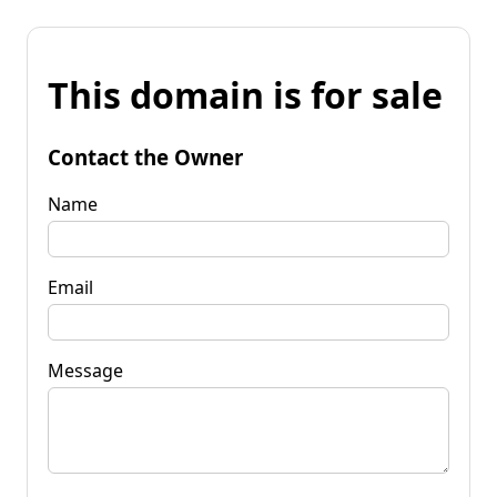
This domain is for sale
Contact the Owner
Name
Email
Message