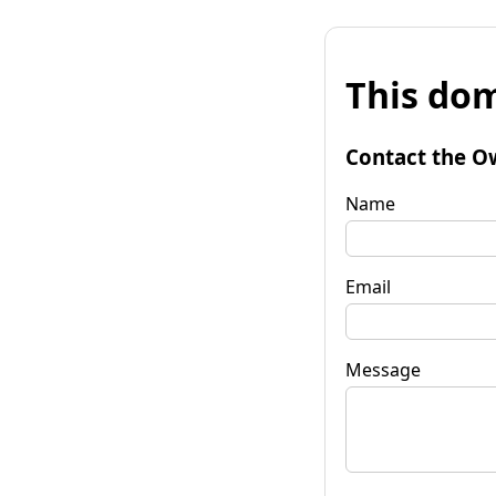
This dom
Contact the O
Name
Email
Message