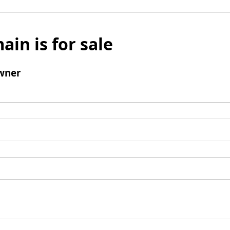
ain is for sale
wner