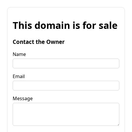
This domain is for sale
Contact the Owner
Name
Email
Message