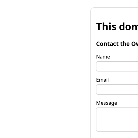
This dom
Contact the O
Name
Email
Message