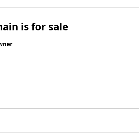
ain is for sale
wner