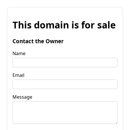
This domain is for sale
Contact the Owner
Name
Email
Message