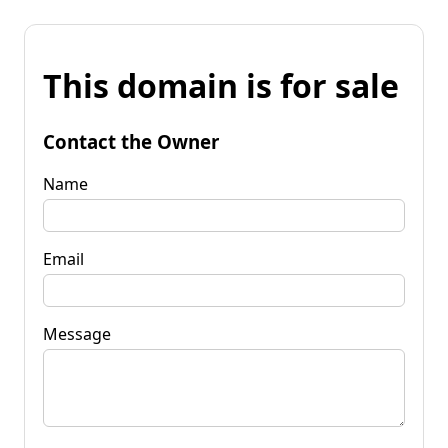
This domain is for sale
Contact the Owner
Name
Email
Message