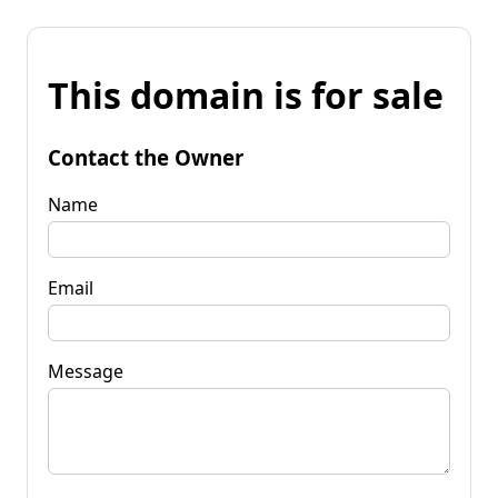
This domain is for sale
Contact the Owner
Name
Email
Message