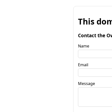
This dom
Contact the O
Name
Email
Message