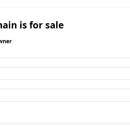
ain is for sale
wner