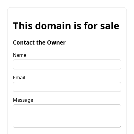
This domain is for sale
Contact the Owner
Name
Email
Message